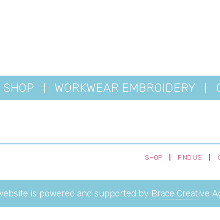
SHOP
WORKWEAR EMBROIDERY
SHOP
FIND US
website is powered and supported by
Brace Creative 