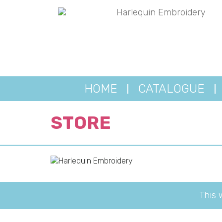
HOME
CATALOGUE
STORE
This 