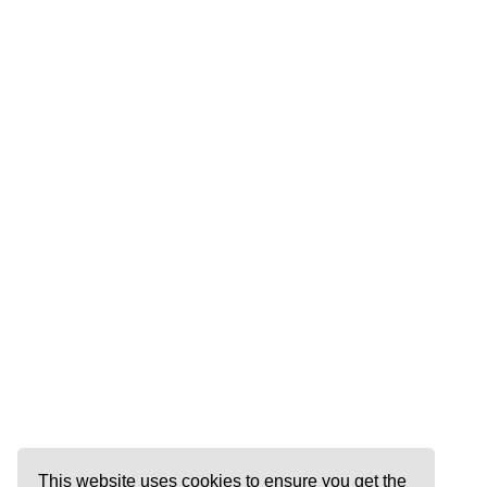
This website uses cookies to ensure you get the