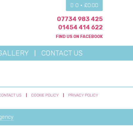
0 •
£
0.00
07734 983 425
01454 414 622
FIND US ON
FACEBOOK
GALLERY
CONTACT US
CONTACT US
COOKIE POLICY
PRIVACY POLICY
Agency