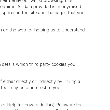
their behaviour whilst browsing. This
quired. All data provided is anonymised,
u spend on the site and the pages that you
on on the web for helping us to understand
 details which third party cookies you
ther directly or indirectly by linking a
feel may be of interest to you.
er Help for how to do this). Be aware that