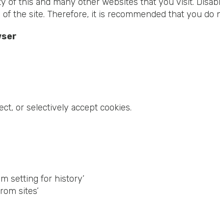
ity of this and many other websites that you visit. Disabl
s of the site. Therefore, it is recommended that you do 
wser
ect, or selectively accept cookies.
 setting for history’
rom sites’