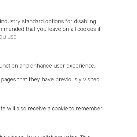
industry standard options for disabling
commended that you leave on all cookies if
ou use.
 function and enhance user experience.
 pages that they have previously visited.
te will also receive a cookie to remember