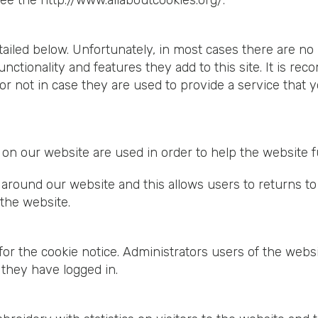
see the
http://www.allaboutcookies.org/
.
tailed below. Unfortunately, in most cases there are no 
nctionality and features they add to this site. It is re
 not in case they are used to provide a service that y
et on our website are used in order to help the website
around our website and this allows users to returns to
the website.
or the cookie notice. Administrators users of the websi
 they have logged in.