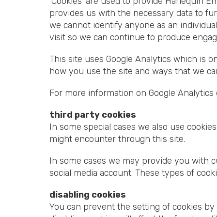
‘Cookies’ are used to provide Harlequin Em
provides us with the necessary data to fu
we cannot identify anyone as an individua
visit so we can continue to produce engag
This site uses Google Analytics which is 
how you use the site and ways that we ca
For more information on Google Analytics c
third party cookies
In some special cases we also use cookies 
might encounter through this site.
In some cases we may provide you with cust
social media account. These types of cooki
disabling cookies
You can prevent the setting of cookies by 