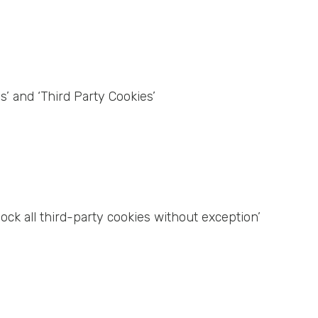
s’ and ‘Third Party Cookies’
lock all third-party cookies without exception’