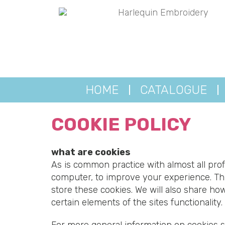
HOME
CATALOGUE
COOKIE POLICY
what are cookies
As is common practice with almost all prof
computer, to improve your experience. Th
store these cookies. We will also share h
certain elements of the sites functionality.