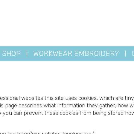
SHOP
WORKWEAR EMBROIDERY
essional websites this site uses cookies, which are tiny
is page describes what information they gather, how 
ow you can prevent these cookies from being stored ho