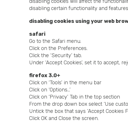
disabling cookies will affect the functional
disabling certain functionality and feature
disabling cookies using your web bro
safari
Go to the Safari menu.
Click on the Preferences.
Click the ‘Security’ tab.
Under ‘Accept Cookies’, set it to accept, rej
firefox 3.0+
Click on ‘Tools’ in the menu bar
Click on ‘Options…’
Click on ‘Privacy’ Tab in the top section
From the drop down box select ‘Use custom
Untick the box that says ‘Accept Cookies F
Click OK and Close the screen.