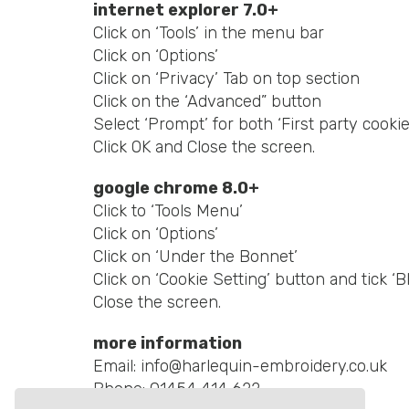
internet explorer 7.0+
Click on ‘Tools’ in the menu bar
Click on ‘Options’
Click on ‘Privacy’ Tab on top section
Click on the ‘Advanced” button
Select ‘Prompt’ for both ‘First party cookie
Click OK and Close the screen.
google chrome 8.0+
Click to ‘Tools Menu’
Click on ‘Options’
Click on ‘Under the Bonnet’
Click on ‘Cookie Setting’ button and tick ‘B
Close the screen.
more information
Email:
info@harlequin-embroidery.co.uk
Phone:
01454 414 622