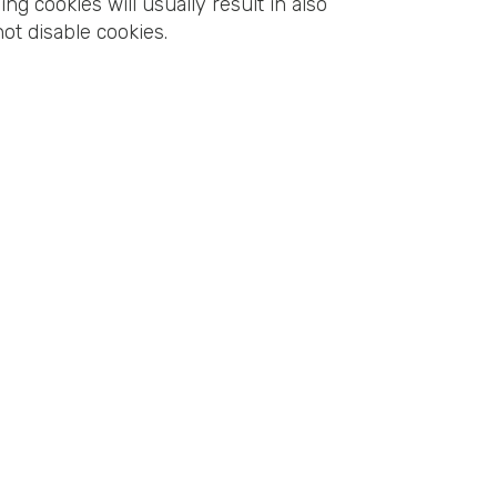
ing cookies will usually result in also
not disable cookies.