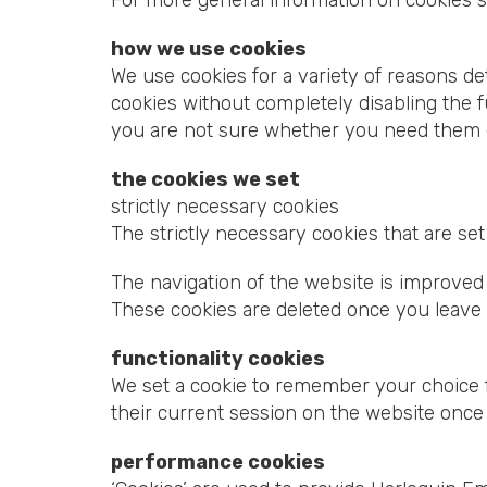
For more general information on cookies 
how we use cookies
We use cookies for a variety of reasons de
cookies without completely disabling the fu
you are not sure whether you need them or
the cookies we set
strictly necessary cookies
The strictly necessary cookies that are s
The navigation of the website is improved 
These cookies are deleted once you leave 
functionality cookies
We set a cookie to remember your choice f
their current session on the website once
performance cookies