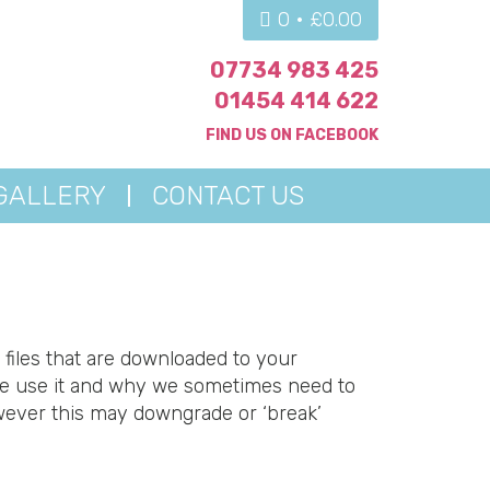
0 •
£
0.00
07734 983 425
01454 414 622
FIND US ON
FACEBOOK
GALLERY
CONTACT US
 files that are downloaded to your
we use it and why we sometimes need to
wever this may downgrade or ‘break’