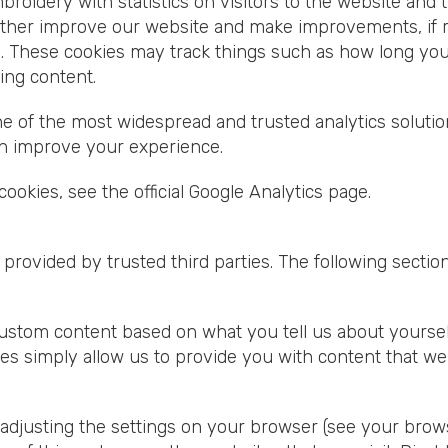
broidery with statistics on visitors to the website and 
rther improve our website and make improvements, if re
l. These cookies may track things such as how long yo
ing content.
one of the most widespread and trusted analytics soluti
n improve your experience.
ookies, see the official Google Analytics page.
provided by trusted third parties. The following section
om content based on what you tell us about yourself ei
es simply allow us to provide you with content that we 
adjusting the settings on your browser (see your brows