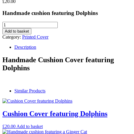
£
20.00
Handmade cushion featuring Dolphins
Add to basket
Category:
Printed Cover
Description
Handmade Cushion Cover featuring
Dolphins
Similar Products
Cushion Cover featuring Dolphins
£
20.00
Add to basket