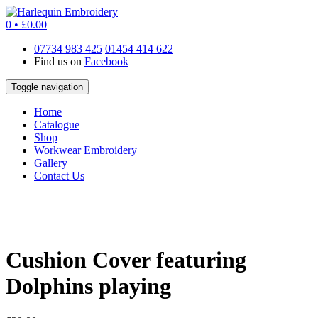
0 •
£
0.00
07734 983 425
01454 414 622
Find us on
Facebook
Toggle navigation
Home
Catalogue
Shop
Workwear Embroidery
Gallery
Contact Us
Cushion Cover featuring
Dolphins playing