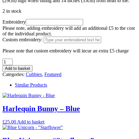
(29cm) high when sitting and 14 inches (35cm) from head to toe.
2 in stock
Embroidery
Please note, adding embroidery will add an additional £5 to the cost
of the individual product.
Custom embroidery:
Please note that custom embroidery will incur an extra £5 charge
Add to basket
Categories:
Cubbies
,
Featured
Similar Products
Harlequin Bunny – Blue
£
25.00
Add to basket