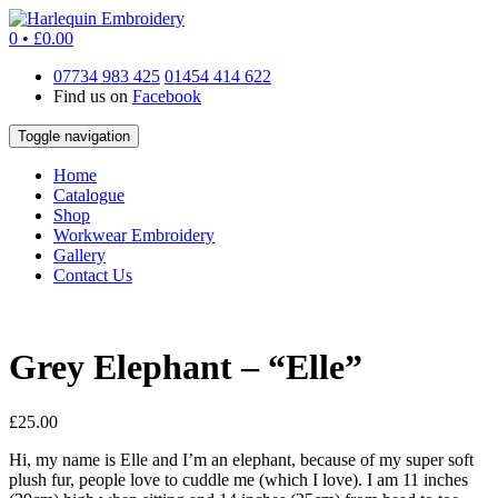
0 •
£
0.00
07734 983 425
01454 414 622
Find us on
Facebook
Toggle navigation
Home
Catalogue
Shop
Workwear Embroidery
Gallery
Contact Us
Grey Elephant – “Elle”
£
25.00
Hi, my name is Elle and I’m an elephant, because of my super soft
plush fur, people love to cuddle me (which I love). I am 11 inches