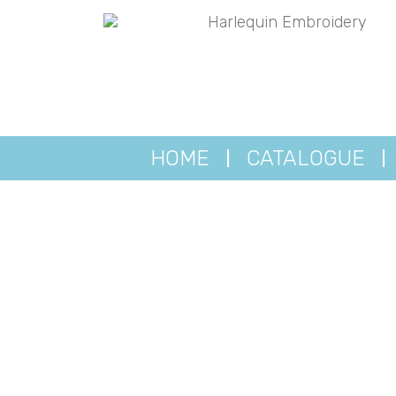
HOME
CATALOGUE