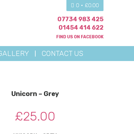
0 •
£
0.00
07734 983 425
01454 414 622
FIND US ON
FACEBOOK
GALLERY
CONTACT US
Unicorn – Grey
£
25.00