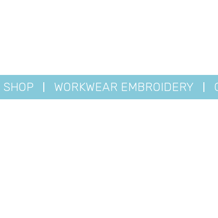
SHOP
WORKWEAR EMBROIDERY