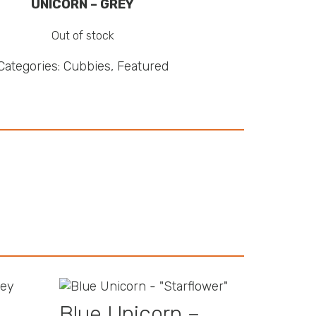
UNICORN – GREY
Out of stock
Categories:
Cubbies
,
Featured
Blue Unicorn –