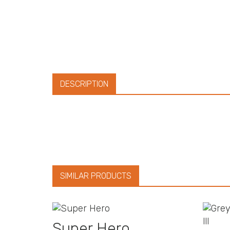
DESCRIPTION
SIMILAR PRODUCTS
Super Hero