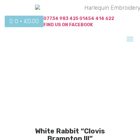
07734 983 425
01454 414 622
0 •
£
0.00
FIND US ON
FACEBOOK
Tog
nav
White Rabbit “Clovis
Brampton lll”