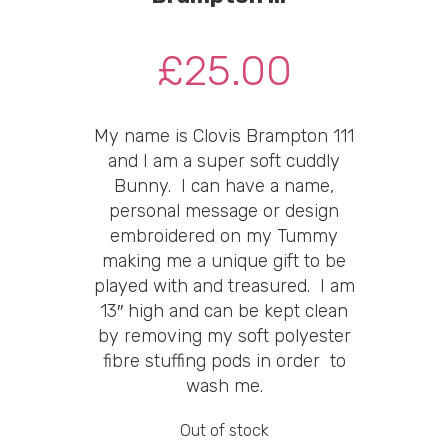
£
25.00
My name is Clovis Brampton 111
and I am a super soft cuddly
Bunny. I can have a name,
personal message or design
embroidered on my Tummy
making me a unique gift to be
played with and treasured. I am
13″ high and can be kept clean
by removing my soft polyester
fibre stuffing pods in order to
wash me.
Out of stock