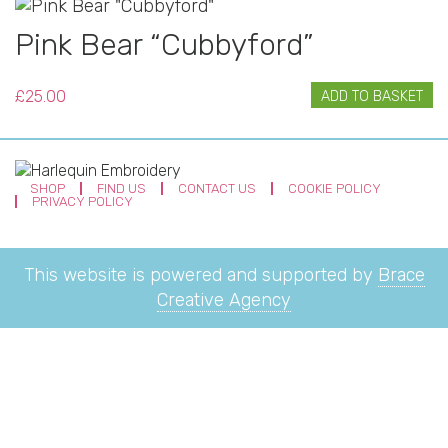
Pink Bear “Cubbyford”
£
25.00
ADD TO BASKET
SHOP
FIND US
CONTACT US
COOKIE POLICY
PRIVACY POLICY
This website is powered and supported by
Brace
Creative Agency