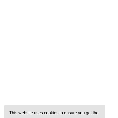
This website uses cookies to ensure you get the