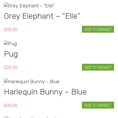
Grey Elephant – “Elle”
£
25.00
ADD TO BASKET
Pug
£
25.00
ADD TO BASKET
Harlequin Bunny – Blue
£
25.00
ADD TO BASKET