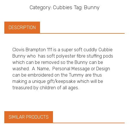
Category:
Cubbies
Tag:
Bunny
DESCRIPTION
Clovis Brampton 111 is a super soft cuddly Cubbie
Bunny who has soft polyester fibre stuffing pods
which can be removed so the Bunny can be
washed. A Name, Personal Message or Design
can be embroidered on the Tummy are thus
making a unique gift/keepsake which will be
treasured by children of all ages.
SIMILAR PRODUCTS