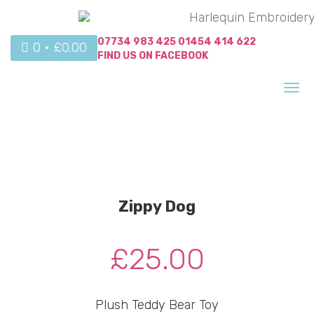
07734 983 425
01454 414 622
0 •
£
0.00
FIND US ON
FACEBOOK
Tog
nav
Zippy Dog
£
25.00
Plush Teddy Bear Toy