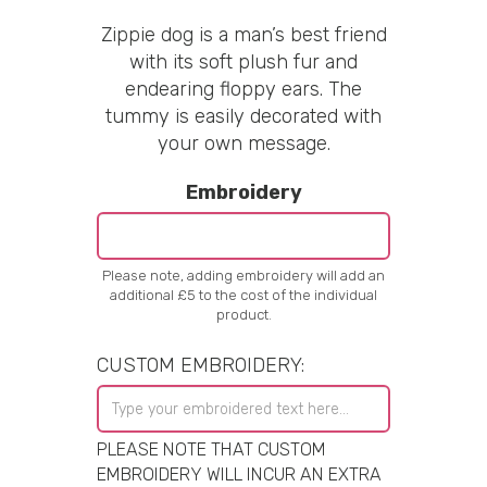
Zippie dog is a man’s best friend
with its soft plush fur and
endearing floppy ears. The
tummy is easily decorated with
your own message.
Embroidery
Please note, adding embroidery will add an
additional £5 to the cost of the individual
product.
CUSTOM EMBROIDERY:
PLEASE NOTE THAT CUSTOM
EMBROIDERY WILL INCUR AN EXTRA