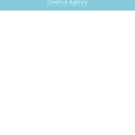
Creative Agency