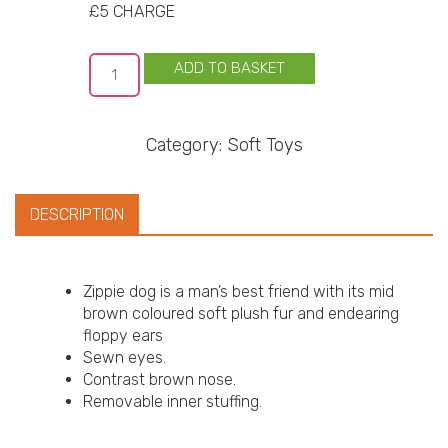
£5 CHARGE
ADD TO BASKET
Category:
Soft Toys
DESCRIPTION
Zippie dog is a man’s best friend with its mid
brown coloured soft plush fur and endearing
floppy ears
Sewn eyes.
Contrast brown nose.
Removable inner stuffing.