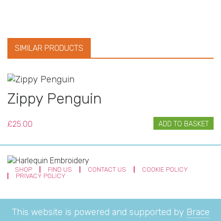
SIMILAR PRODUCTS
Zippy Penguin
£
25.00
ADD TO BASKET
SHOP
FIND US
CONTACT US
COOKIE POLICY
PRIVACY POLICY
This website is powered and supported by
Brace