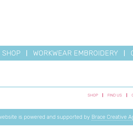
SHOP
WORKWEAR EMBROIDERY
SHOP
FIND US
website is powered and supported by
Brace Creative 