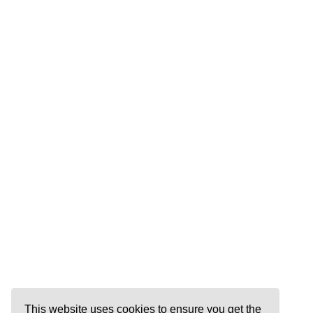
This website uses cookies to ensure you get the