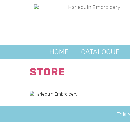
HOME
CATALOGUE
STORE
This 