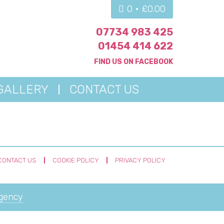
0 •
£
0.00
07734 983 425
01454 414 622
FIND US ON
FACEBOOK
GALLERY
CONTACT US
CONTACT US
COOKIE POLICY
PRIVACY POLICY
Agency