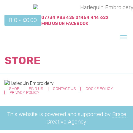
07734 983 425
01454 414 622
0 •
£
0.00
FIND US ON
FACEBOOK
Tog
nav
STORE
SHOP
FIND US
CONTACT US
COOKIE POLICY
PRIVACY POLICY
This website is powered and supported by
Brace
Creative Agency