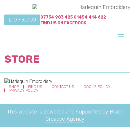
07734 983 425
01454 414 622
0 •
£
0.00
FIND US ON
FACEBOOK
Tog
nav
STORE
SHOP
FIND US
CONTACT US
COOKIE POLICY
PRIVACY POLICY
This website is powered and supported by
Brace
Creative Agency