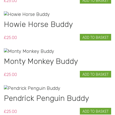
£
25.00
ADD TO BASKET
Howie Horse Buddy
£
25.00
ADD TO BASKET
Monty Monkey Buddy
£
25.00
ADD TO BASKET
Pendrick Penguin Buddy
£
25.00
ADD TO BASKET