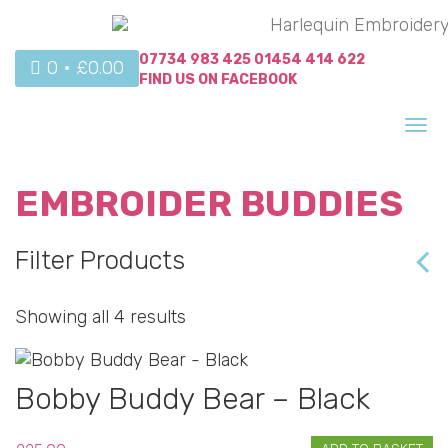
07734 983 425
01454 414 622
0 •
£
0.00
FIND US ON
FACEBOOK
Tog
nav
EMBROIDER BUDDIES
Filter Products
Showing all 4 results
Bobby Buddy Bear – Black