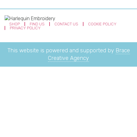
SHOP
FIND US
CONTACT US
COOKIE POLICY
PRIVACY POLICY
This website is powered and supported by
Brace
Creative Agency