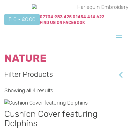
07734 983 425
01454 414 622
0 •
£
0.00
FIND US ON
FACEBOOK
Tog
nav
NATURE
Filter Products
Showing all 4 results
Cushion Cover featuring
Dolphins