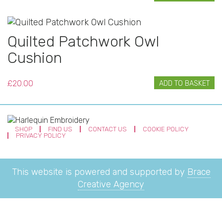
Quilted Patchwork Owl
Cushion
£
20.00
ADD TO BASKET
SHOP
FIND US
CONTACT US
COOKIE POLICY
PRIVACY POLICY
This website is powered and supported by
Brace
Creative Agency