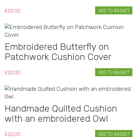
£
20.00
ADD TO BASKET
Embroidered Butterfly on
Patchwork Cushion Cover
£
20.00
ADD TO BASKET
Handmade Quilted Cushion
with an embroidered Owl
£
20.00
ADD TO BASKET